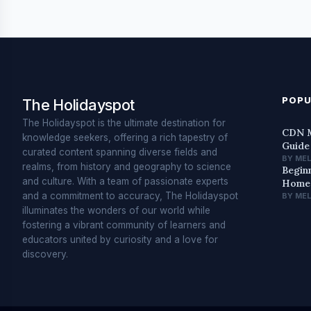
POPU
The Holidayspot
The Holidayspot is the ultimate destination for
CDN M
knowledge seekers, offering a rich tapestry of
Guide
curated content spanning diverse fields and
BY ME
realms, from history and geography to science
Begin
and culture. With a team of passionate experts
Home 
and a commitment to accuracy, The Holidayspot
BY ME
illuminates the wonders of our world while
fostering a vibrant community of learners and
educators united by curiosity and a love for
discovery.