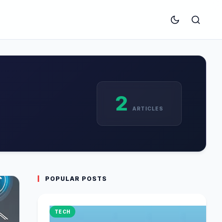
2
ARTICLES
POPULAR POSTS
TECH