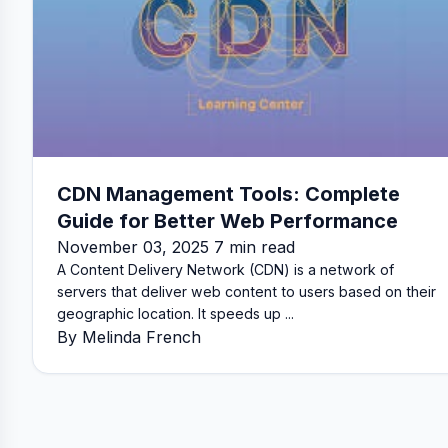
CDN Management Tools: Complete
Guide for Better Web Performance
November 03, 2025 7 min read
A Content Delivery Network (CDN) is a network of
servers that deliver web content to users based on their
geographic location. It speeds up ...
By Melinda French