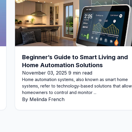
Beginner’s Guide to Smart Living and
Home Automation Solutions
November 03, 2025 9 min read
Home automation systems, also known as smart home
systems, refer to technology-based solutions that allow
homeowners to control and monitor ...
By Melinda French