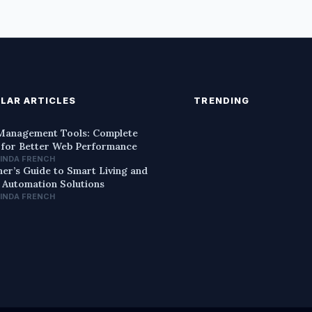
LAR ARTICLES
TRENDING
anagement Tools: Complete
 for Better Web Performance
LINDA FRENCH
ner’s Guide to Smart Living and
Automation Solutions
LINDA FRENCH