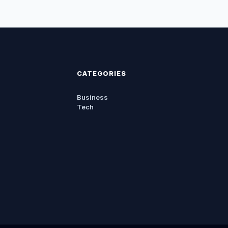
CATEGORIES
Business
Tech