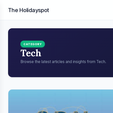
The Holidayspot
CATEGORY
Tech
Browse the latest articles and insights from Tech.