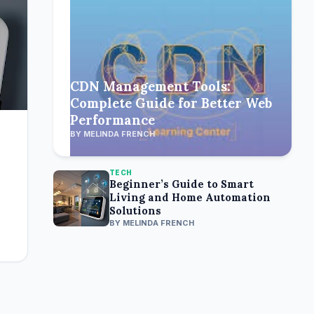
CDN Management Tools:
Complete Guide for Better Web
Performance
BY MELINDA FRENCH
TECH
Beginner’s Guide to Smart
Living and Home Automation
Solutions
BY MELINDA FRENCH