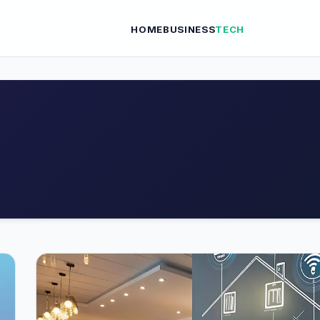
HOME
BUSINESS
TECH